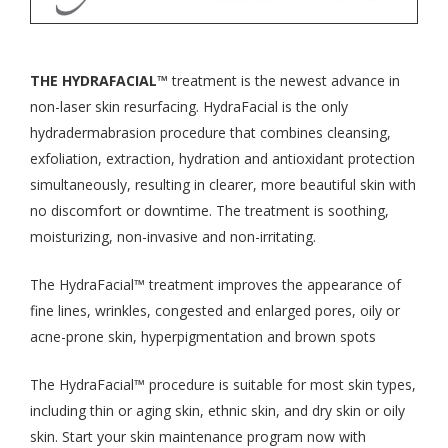
THE HYDRAFACIAL™
treatment is the newest advance in
non-laser skin resurfacing. HydraFacial is the only
hydradermabrasion procedure that combines cleansing,
exfoliation, extraction, hydration and antioxidant protection
simultaneously, resulting in clearer, more beautiful skin with
no discomfort or downtime. The treatment is soothing,
moisturizing, non-invasive and non-irritating.
The HydraFacial™ treatment improves the appearance of
fine lines, wrinkles, congested and enlarged pores, oily or
acne-prone skin, hyperpigmentation and brown spots
The HydraFacial™ procedure is suitable for most skin types,
including thin or aging skin, ethnic skin, and dry skin or oily
skin. Start your skin maintenance program now with