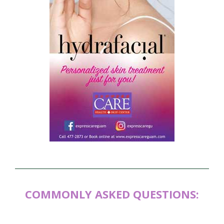
COMMONLY ASKED QUESTIONS: