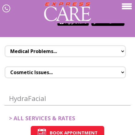
Skip to main content
JOIN NEWSLETTER
MENU
HydraFacial
> ALL SERVICES & RATES
BOOK APPOINTMENT