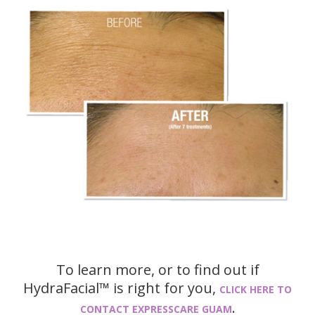
To learn more, or to find out if
HydraFacial™ is right for you,
CLICK HERE TO
.
CONTACT EXPRESSCARE GUAM