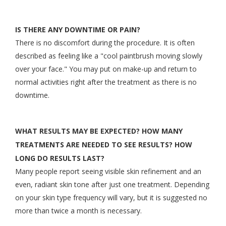
IS THERE ANY DOWNTIME OR PAIN?
There is no discomfort during the procedure. It is often
described as feeling like a "cool paintbrush moving slowly
over your face." You may put on make-up and return to
normal activities right after the treatment as there is no
downtime.
WHAT RESULTS MAY BE EXPECTED? HOW MANY
TREATMENTS ARE NEEDED TO SEE RESULTS? HOW
LONG DO RESULTS LAST?
Many people report seeing visible skin refinement and an
even, radiant skin tone after just one treatment. Depending
on your skin type frequency will vary, but it is suggested no
more than twice a month is necessary.