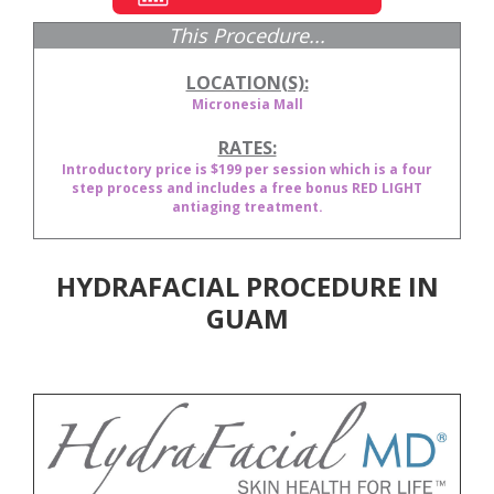
This Procedure...
LOCATION(S):
Micronesia Mall
RATES:
Introductory price is $199 per session which is a four
step process and includes a free bonus RED LIGHT
antiaging treatment.
HYDRAFACIAL PROCEDURE IN
GUAM