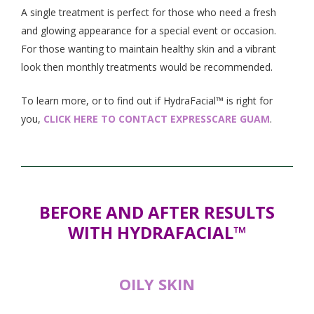
A single treatment is perfect for those who need a fresh
and glowing appearance for a special event or occasion.
For those wanting to maintain healthy skin and a vibrant
look then monthly treatments would be recommended.
To learn more, or to find out if HydraFacial™ is right for
you,
CLICK HERE TO CONTACT EXPRESSCARE GUAM
.
BEFORE AND AFTER RESULTS
WITH HYDRAFACIAL™
OILY SKIN