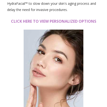
HydraFacial™ to slow down your skin's aging process and
delay the need for invasive procedures.
CLICK HERE TO VIEW PERSONALIZED OPTIONS