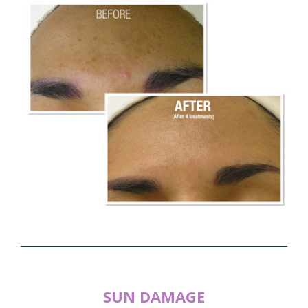
SUN DAMAGE