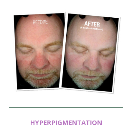
HYPERPIGMENTATION