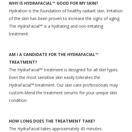
WHY IS HYDRAFACIAL™ GOOD FOR MY SKIN?
Hydration is the foundation of healthy radiant skin. Irritation
of the skin has been proven to increase the signs of aging.
The HydraFacial™ is a hydrating and non-irritating
treatment.
AM I A CANDIDATE FOR THE HYDRAFACIAL™
TREATMENT?
The HydraFacial™ treatment is designed for all skin types.
Even the most sensitive skin easily tolerates the
HydraFacial™ treatment. Our skin care professionals may
custom-blend the treatment serums for your unique skin
condition.
HOW LONG DOES THE TREATMENT TAKE?
The HydraFacial takes approximately 45 minutes.