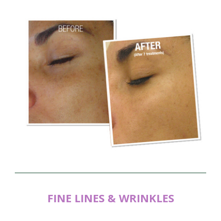
FINE LINES & WRINKLES