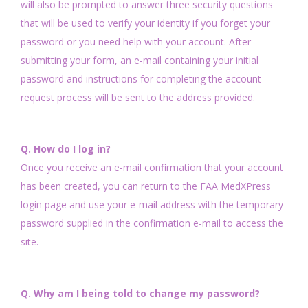
will also be prompted to answer three security questions
that will be used to verify your identity if you forget your
password or you need help with your account. After
submitting your form, an e-mail containing your initial
password and instructions for completing the account
request process will be sent to the address provided.
Q. How do I log in?
Once you receive an e-mail confirmation that your account
has been created, you can return to the FAA MedXPress
login page and use your e-mail address with the temporary
password supplied in the confirmation e-mail to access the
site.
Q. Why am I being told to change my password?