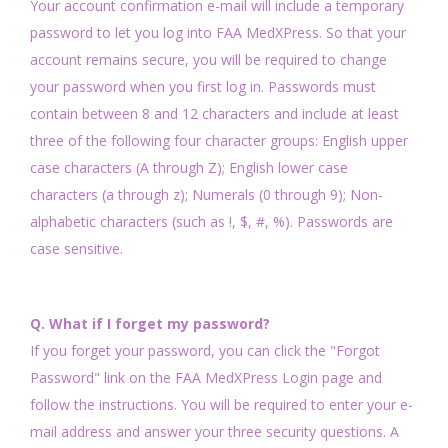
Your account confirmation e-mail will include a temporary
password to let you log into FAA MedXPress. So that your
account remains secure, you will be required to change
your password when you first log in. Passwords must
contain between 8 and 12 characters and include at least
three of the following four character groups: English upper
case characters (A through Z); English lower case
characters (a through z); Numerals (0 through 9); Non-
alphabetic characters (such as !, $, #, %). Passwords are
case sensitive.
Q. What if I forget my password?
If you forget your password, you can click the "Forgot
Password" link on the FAA MedXPress Login page and
follow the instructions. You will be required to enter your e-
mail address and answer your three security questions. A