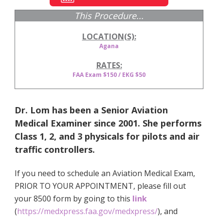
This Procedure...
LOCATION(S):
Agana
RATES:
FAA Exam $150 / EKG $50
Dr. Lom has been a Senior Aviation
Medical Examiner since 2001. She performs
Class 1, 2, and 3 physicals for pilots and air
traffic controllers.
If you need to schedule an Aviation Medical Exam,
PRIOR TO YOUR APPOINTMENT, please fill out
your 8500 form by going to this
link
(
https://medxpress.faa.gov/medxpress/
)
, and