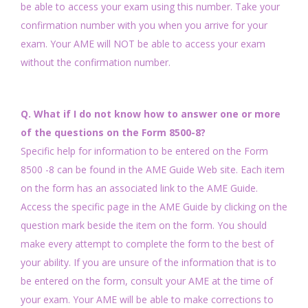
be able to access your exam using this number. Take your
confirmation number with you when you arrive for your
exam. Your AME will NOT be able to access your exam
without the confirmation number.
Q. What if I do not know how to answer one or more
of the questions on the Form 8500-8?
Specific help for information to be entered on the Form
8500 -8 can be found in the AME Guide Web site. Each item
on the form has an associated link to the AME Guide.
Access the specific page in the AME Guide by clicking on the
question mark beside the item on the form. You should
make every attempt to complete the form to the best of
your ability. If you are unsure of the information that is to
be entered on the form, consult your AME at the time of
your exam. Your AME will be able to make corrections to