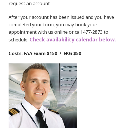
request an account.
After your account has been issued and you have
completed your form, you may book your
appointment with us online or call 477-2873 to
Check availability calendar below.
schedule.
Costs: FAA Exam $150 / EKG $50