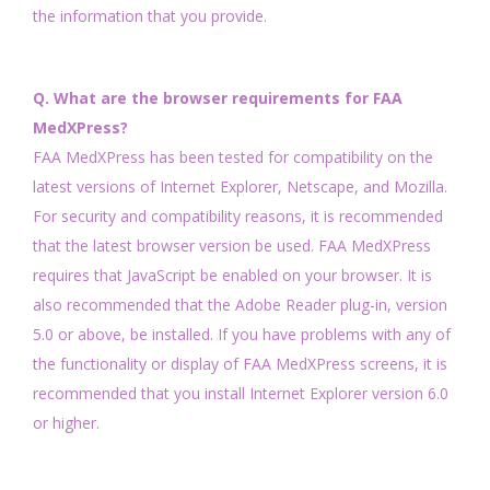
the information that you provide.
Q. What are the browser requirements for FAA
MedXPress?
FAA MedXPress has been tested for compatibility on the
latest versions of Internet Explorer, Netscape, and Mozilla.
For security and compatibility reasons, it is recommended
that the latest browser version be used. FAA MedXPress
requires that JavaScript be enabled on your browser. It is
also recommended that the Adobe Reader plug-in, version
5.0 or above, be installed. If you have problems with any of
the functionality or display of FAA MedXPress screens, it is
recommended that you install Internet Explorer version 6.0
or higher.