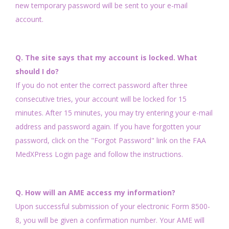
new temporary password will be sent to your e-mail
account.
Q. The site says that my account is locked. What
should I do?
If you do not enter the correct password after three
consecutive tries, your account will be locked for 15
minutes. After 15 minutes, you may try entering your e-mail
address and password again. If you have forgotten your
password, click on the "Forgot Password" link on the FAA
MedXPress Login page and follow the instructions.
Q. How will an AME access my information?
Upon successful submission of your electronic Form 8500-
8, you will be given a confirmation number. Your AME will