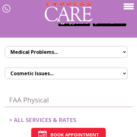
Skip to main content
JOIN NEWSLETTER
MENU
FAA Physical
> ALL SERVICES & RATES
BOOK APPOINTMENT