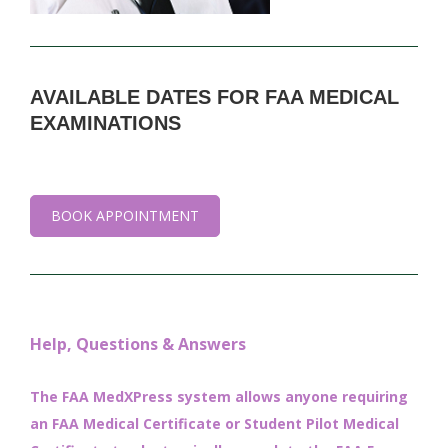
AVAILABLE DATES FOR FAA MEDICAL
EXAMINATIONS
Help, Questions & Answers
The FAA MedXPress system allows anyone requiring
an FAA Medical Certificate or Student Pilot Medical