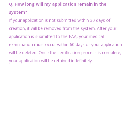
Q. How long will my application remain in the
system?
If your application is not submitted within 30 days of
creation, it will be removed from the system. After your
application is submitted to the FAA, your medical
examination must occur within 60 days or your application
will be deleted. Once the certification process is complete,
your application will be retained indefinitely.