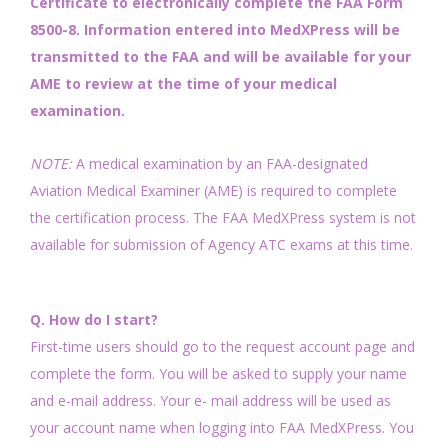
Certificate to electronically complete the FAA Form
8500-8. Information entered into MedXPress will be
transmitted to the FAA and will be available for your
AME to review at the time of your medical
examination.
NOTE:
A medical examination by an FAA-designated
Aviation Medical Examiner (AME) is required to complete
the certification process. The FAA MedXPress system is not
available for submission of Agency ATC exams at this time.
Q. How do I start?
First-time users should go to the request account page and
complete the form. You will be asked to supply your name
and e-mail address. Your e- mail address will be used as
your account name when logging into FAA MedXPress. You